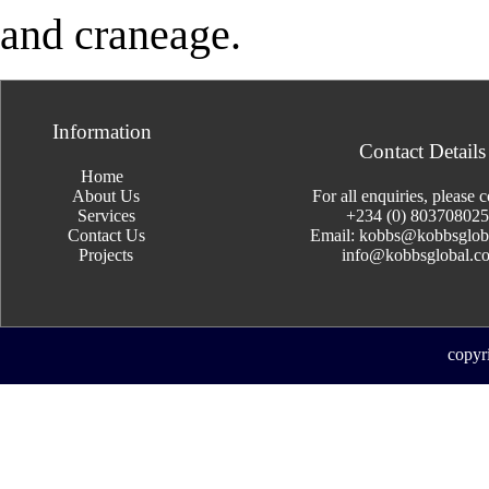
and craneage.
Information
Contact Details
Home
About Us
For all enquiries, please c
Services
+234 (0) 80370802
Contact Us
Email: kobbs@kobbsglob
Projects
info@kobbsglobal.c
copyr