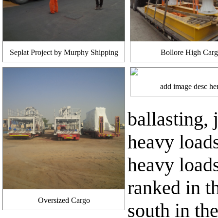
Seplat Project by Murphy Shipping
Bollore High Car
add image desc he
ballasting,
heavy load
heavy loads
ranked in t
Oversized Cargo
south in the