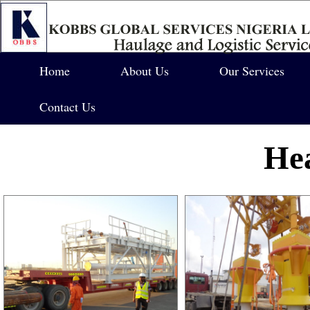
Home
About Us
Our Services
Contact Us
Hea